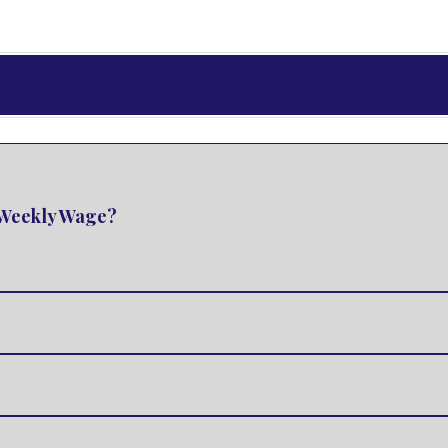
e Weekly Wage?