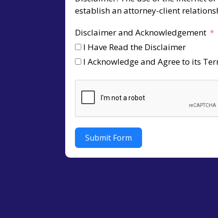
establish an attorney-client relation
Disclaimer and Acknowledgement
I Have Read the Disclaimer
I Acknowledge and Agree to its Te
Submit Form