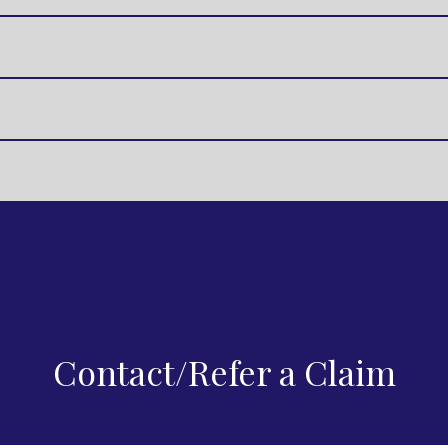
Contact/Refer a Claim