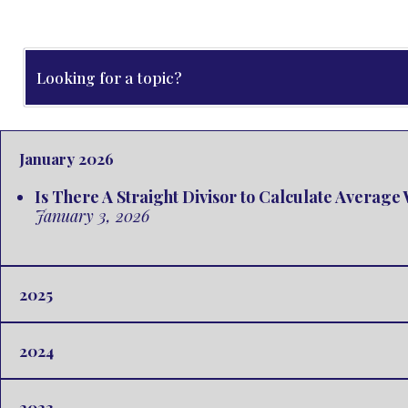
January 2026
Is There A Straight Divisor to Calculate Averag
January 3, 2026
2025
2024
2023