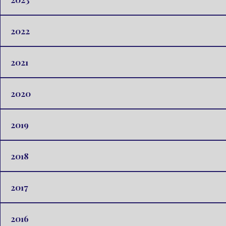
2022
2021
2020
2019
2018
2017
2016