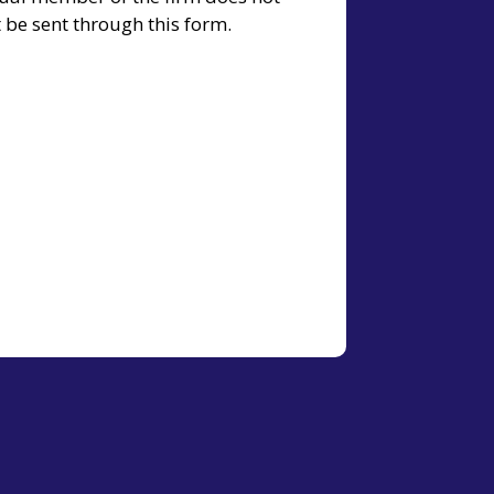
t be sent through this form.