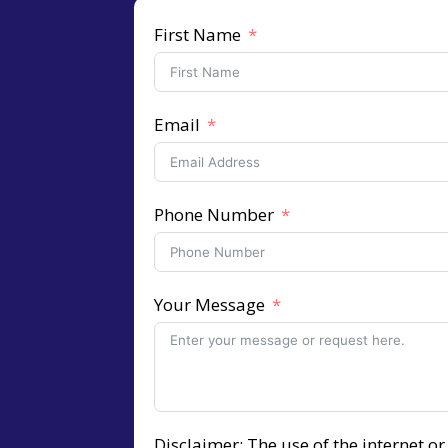
First Name
Email
Phone Number
Your Message
Disclaimer: The use of the internet o