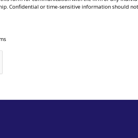
ship. Confidential or time-sensitive information should no
rms