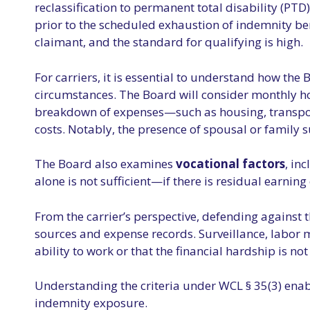
reclassification to permanent total disability (PTD
prior to the scheduled exhaustion of indemnity ben
claimant, and the standard for qualifying is high.
For carriers, it is essential to understand how the
circumstances. The Board will consider monthly h
breakdown of expenses—such as housing, transportati
costs. Notably, the presence of spousal or family s
The Board also examines
vocational factors
, in
alone is not sufficient—if there is residual earnin
From the carrier’s perspective, defending against 
sources and expense records. Surveillance, labor 
ability to work or that the financial hardship is no
Understanding the criteria under WCL § 35(3) enabl
indemnity exposure.