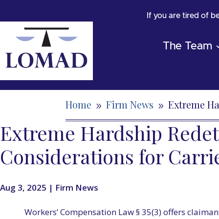
If you are tired of 
The Team
Home
Firm News
Extreme Ha
9
9
Extreme Hardship Redete
Considerations for Carri
Aug 3, 2025
|
Firm News
Workers’ Compensation Law § 35(3) offers claimant