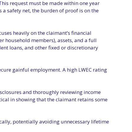
.” This request must be made within one year
a safety net, the burden of proof is on the
uses heavily on the claimant’s financial
r household members), assets, and a full
ent loans, and other fixed or discretionary
o secure gainful employment. A high LWEC rating
 disclosures and thoroughly reviewing income
ical in showing that the claimant retains some
ally, potentially avoiding unnecessary lifetime