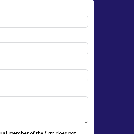
idual member of the firm does not