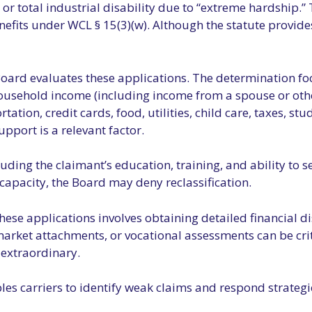
) or total industrial disability due to “extreme hardship
efits under WCL § 15(3)(w). Although the statute provides 
 Board evaluates these applications. The determination foc
ousehold income (including income from a spouse or othe
on, credit cards, food, utilities, child care, taxes, stud
upport is a relevant factor.
cluding the claimant’s education, training, and ability t
g capacity, the Board may deny reclassification.
these applications involves obtaining detailed financial
market attachments, or vocational assessments can be crit
t extraordinary.
es carriers to identify weak claims and respond strategic