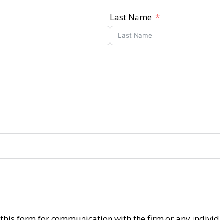
Last Name
r this form for communication with the firm or any indiv