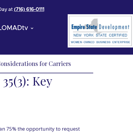
 Day at
(716) 616-0111
LOMADtv
onsiderations for Carriers
5(3): Key
han 75% the opportunity to request