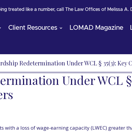
being treated like a number, call The Law Offices of Melissa A.
Client Resources
LOMAD Magazine
rdship Redetermination Under WCL § 35(3): Key C
rmination Under WCL § 3
ers
s with a loss of wage-earning capacity (LWEC) greater t