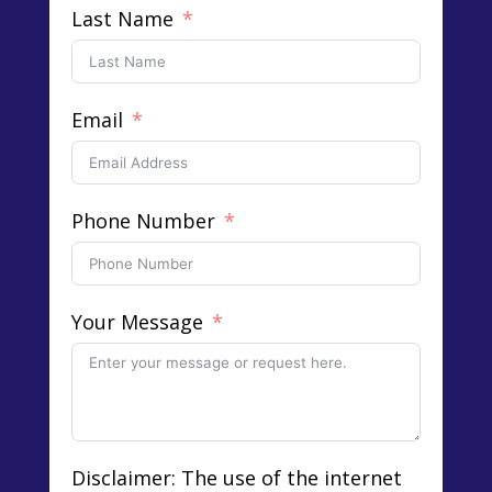
Last Name
Email
Phone Number
Your Message
Disclaimer: The use of the internet