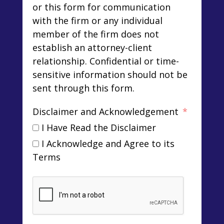
or this form for communication
with the firm or any individual
member of the firm does not
establish an attorney-client
relationship. Confidential or time-
sensitive information should not be
sent through this form.
Disclaimer and Acknowledgement
I Have Read the Disclaimer
I Acknowledge and Agree to its
Terms