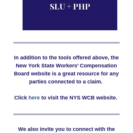
NYS Benefit Rate Maximums
SLU + PHP
PHP & Compensation Weeks
In addition to the tools offered above, the
by injury site
New York State Workers’ Compensation
Board website is a great resource for any
parties connected to a claim.
Click
here
to visit the NYS WCB website.
We also invite you to connect with the