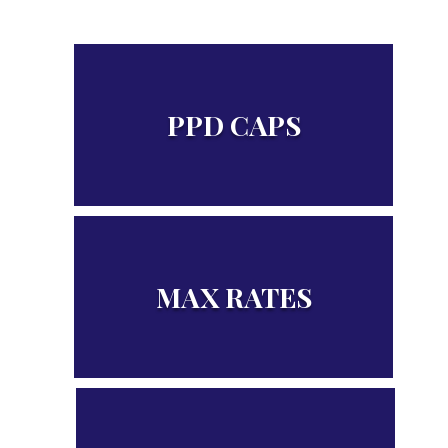
PPD CAPS
Figures related to PPD Benefits
MAX RATES