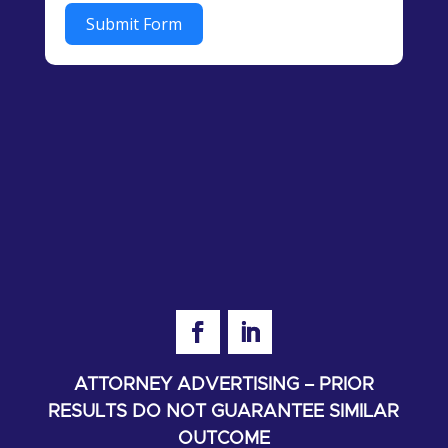
Submit Form
ATTORNEY ADVERTISING – PRIOR
RESULTS DO NOT GUARANTEE SIMILAR
OUTCOME