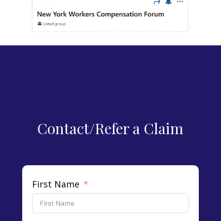
Contact/Refer a Claim
First Name