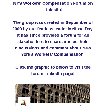
NYS Workers’ Compensation Forum on
LinkedIn!
The group was created in September of
2009 by our fearless leader Melissa Day.
It has since provided a forum for all
stakeholders to share articles, hold
discussions and comment about New
York’s Workers’ Compensation.
Click the graphic to below to visit the
forum LinkedIn page!