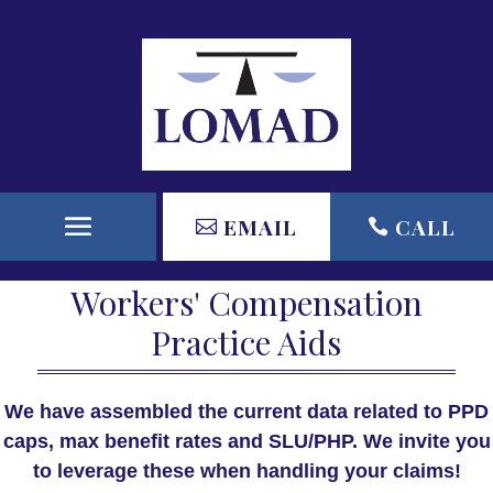
EMAIL
CALL
Workers' Compensation
Practice Aids
We have assembled the current data related to PPD
caps, max benefit rates and SLU/PHP. We invite you
to leverage these when handling your claims!