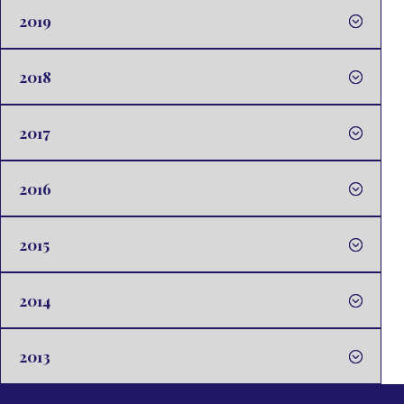
2019
2018
2017
2016
2015
2014
2013