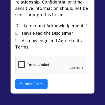
relationship. Confidential or time-
sensitive information should not be
sent through this form.
Disclaimer and Acknowledgement
I Have Read the Disclaimer
I Acknowledge and Agree to its
Terms
Submit Form