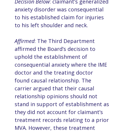
Decision Below
: claimant’s generalized
anxiety disorder was consequential
to his established claim for injuries
to his left shoulder and neck.
Affirmed
: The Third Department
affirmed the Board’s decision to
uphold the establishment of
consequential anxiety where the IME
doctor and the treating doctor
found causal relationship. The
carrier argued that their causal
relationship opinions should not
stand in support of establishment as
they did not account for claimant’s
treatment records relating to a prior
MVA. However, these treatment