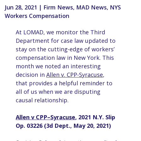
Jun 28, 2021
|
Firm News
,
MAD News
,
NYS
Workers Compensation
At LOMAD, we monitor the Third
Department for case law updated to
stay on the cutting-edge of workers’
compensation law in New York. This
month we noted an interesting
decision in
Allen v. CPP-Syracuse
,
that provides a helpful reminder to
all of us when we are disputing
causal relationship.
Allen v CPP–Syracuse
, 2021 N.Y. Slip
Op. 03226 (3d Dept., May 20, 2021)