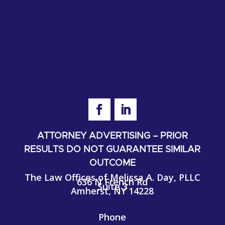
ATTORNEY ADVERTISING – PRIOR
RESULTS DO NOT GUARANTEE SIMILAR
OUTCOME
The Law Offices of Melissa A. Day, PLLC
636 N French Rd
Suite 3
Amherst, NY 14228
Phone