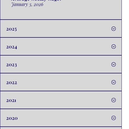
January 3, 2026
2025
2024
2023
2022
2021
2020