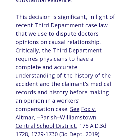
substantial evidence.
This decision is significant, in light of
recent Third Department case law
that we use to dispute doctors’
opinions on causal relationship.
Critically, the Third Department
requires physicians to have a
complete and accurate
understanding of the history of the
accident and the claimant’s medical
records and history before making
an opinion in a workers’
compensation case.
See
Fox v.
Altmar, –Parish–Williamstown
Central School District
, 175 A.D.3d
1728, 1729-1730 (3d Dept. 2019)