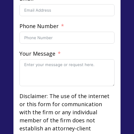
Phone Number
Your Message
Disclaimer: The use of the internet
or this form for communication
with the firm or any individual
member of the firm does not
establish an attorney-client