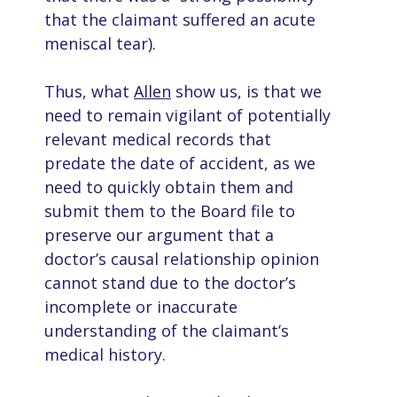
that the claimant suffered an acute
meniscal tear).
Thus, what
Allen
show us, is that we
need to remain vigilant of potentially
relevant medical records that
predate the date of accident, as we
need to quickly obtain them and
submit them to the Board file to
preserve our argument that a
doctor’s causal relationship opinion
cannot stand due to the doctor’s
incomplete or inaccurate
understanding of the claimant’s
medical history.