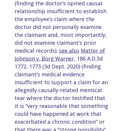
(finding the doctor’s opined causal
relationship insufficient to establish
the employee’s claim where the
doctor did not personally examine
the claimant and, most importantly,
did not examine claimant’s prior
medical records);
see also
Matter of
Johnson v. Borg Warner
, 186 A.D.3d
1772, 1773 (3d Dept. 2020) (finding
claimant’s medical evidence
insufficient to support a claim for an
allegedly causally-related meniscal
tear where the doctor testified that
it is “very reasonable that something
could have happened at work that
exacerbated a chronic condition” or
that there was a “strong possibility”