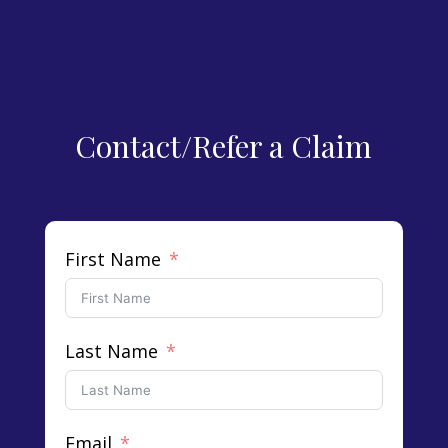
Contact/Refer a Claim
First Name
Last Name
Email