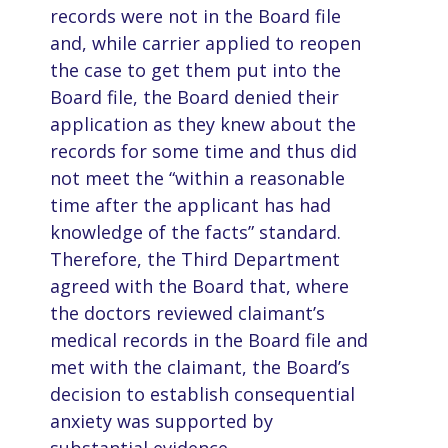
records were not in the Board file
and, while carrier applied to reopen
the case to get them put into the
Board file, the Board denied their
application as they knew about the
records for some time and thus did
not meet the “within a reasonable
time after the applicant has had
knowledge of the facts” standard.
Therefore, the Third Department
agreed with the Board that, where
the doctors reviewed claimant’s
medical records in the Board file and
met with the claimant, the Board’s
decision to establish consequential
anxiety was supported by