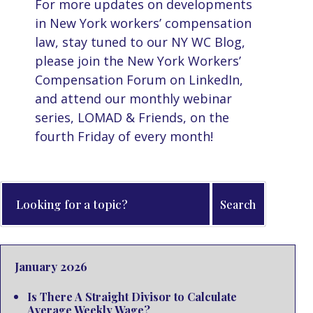
For more updates on developments
in New York workers’ compensation
law, stay tuned to our NY WC Blog,
please join the New York Workers’
Compensation Forum on LinkedIn,
and attend our monthly webinar
series, LOMAD & Friends, on the
fourth Friday of every month!
January 2026
Is There A Straight Divisor to Calculate
Average Weekly Wage?