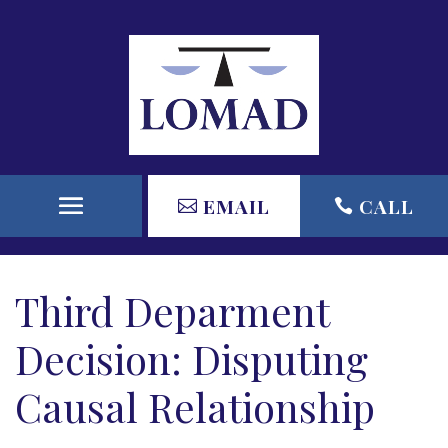
EMAIL
CALL
Third Deparment
Decision: Disputing
Causal Relationship