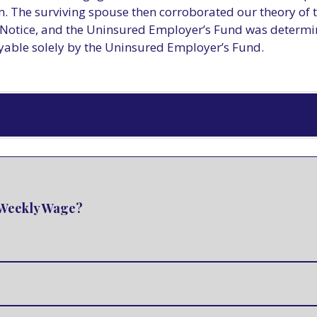
. The surviving spouse then corroborated our theory of 
otice, and the Uninsured Employer’s Fund was determined
yable solely by the Uninsured Employer’s Fund.
e Weekly Wage?