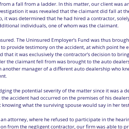
from a fall from a ladder. In this matter, our client was 
estigation it was revealed that the claimant did fall at th
 it was determined that he had hired a contractor, solely
ditional individuals, one of whom was the claimant.
insured. The Uninsured Employer’s Fund was thus brought 
o provide testimony on the accident, at which point he e
d that it was exclusively the contractor’s decision to brin
er the claimant fell from was brought to the auto dealers
om another manager of a different auto dealership who k
nt.
ng the potential severity of the matter since it was a d
t the accident had occurred on the premises of his deale
ot knowing what the surviving spouse would say in her tes
an attorney, where he refused to participate in the hearin
on from the negligent contractor, our firm was able to pr