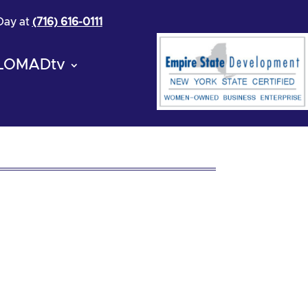
 Day at
(716) 616-0111
LOMADtv