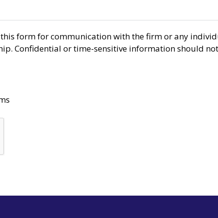
r this form for communication with the firm or any indiv
ship. Confidential or time-sensitive information should no
rms