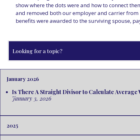
show where the dots were and how to connect them
and removed both our employer and carrier from N
benefits were awarded to the surviving spouse, pa
January 2026
Is There A Straight Divisor to Calculate Averag
January 3, 2026
2025