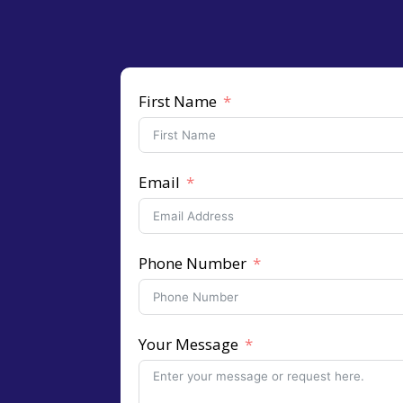
First Name
Email
Phone Number
Your Message