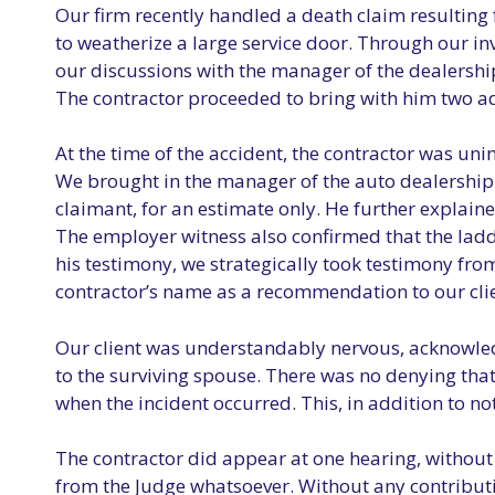
Our firm recently handled a death claim resulting 
to weatherize a large service door. Through our inv
our discussions with the manager of the dealership,
The contractor proceeded to bring with him two ad
At the time of the accident, the contractor was un
We brought in the manager of the auto dealership t
claimant, for an estimate only. He further explaine
The employer witness also confirmed that the ladd
his testimony, we strategically took testimony fr
contractor’s name as a recommendation to our clie
Our client was understandably nervous, acknowledgi
to the surviving spouse. There was no denying tha
when the incident occurred. This, in addition to n
The contractor did appear at one hearing, without 
from the Judge whatsoever. Without any contributi