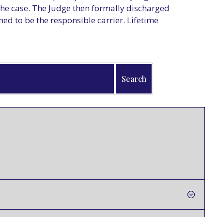
the case. The Judge then formally discharged
 to be the responsible carrier. Lifetime