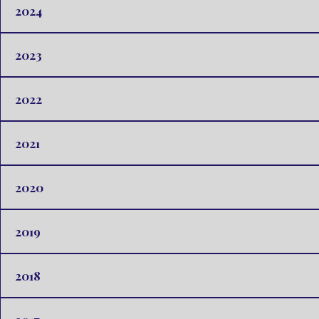
2024
2023
2022
2021
2020
2019
2018