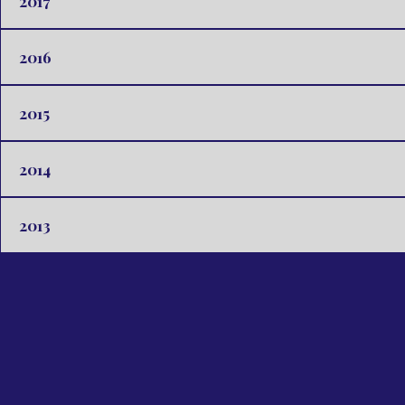
2017
2016
2015
2014
2013