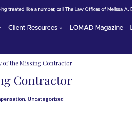
being treated like a number, call The Law Offices of Melissa A.
Client Resources
LOMAD Magazine
 of the Missing Contractor
ing Contractor
pensation
,
Uncategorized