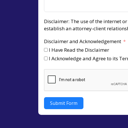
Disclaimer: The use of the internet o
establish an attorney-client relation
Disclaimer and Acknowledgement
I Have Read the Disclaimer
I Acknowledge and Agree to its Te
Submit Form