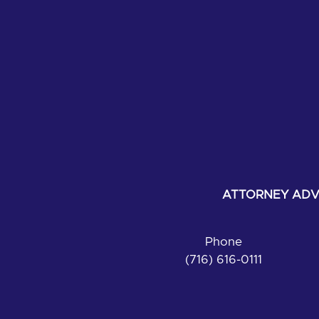
ATTORNEY ADVE
Phone
(716) 616-0111