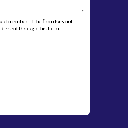
idual member of the firm does not
t be sent through this form.