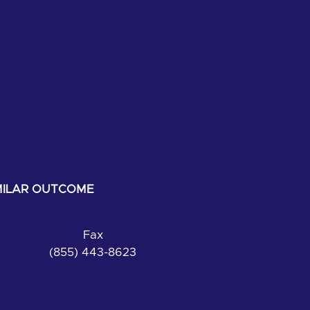
IMILAR OUTCOME
Fax
(855) 443-8623