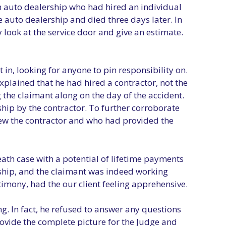
an auto dealership who had hired an individual
e auto dealership and died three days later. In
 look at the service door and give an estimate.
in, looking for anyone to pin responsibility on.
xplained that he had hired a contractor, not the
g the claimant along on the day of the accident.
hip by the contractor. To further corroborate
new the contractor and who had provided the
eath case with a potential of lifetime payments
rship, and the claimant was indeed working
timony, had the our client feeling apprehensive.
g. In fact, he refused to answer any questions
ovide the complete picture for the Judge and