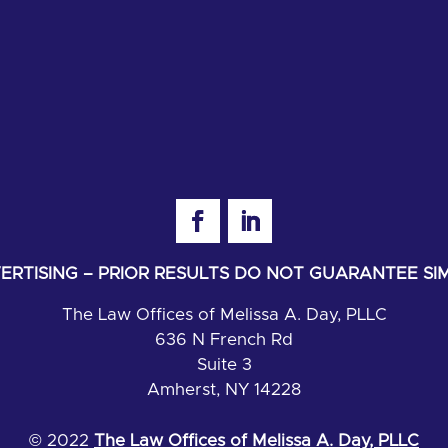
RTISING – PRIOR RESULTS DO NOT GUARANTEE S
The Law Offices of Melissa A. Day, PLLC
636 N French Rd
Suite 3
Amherst, NY 14228
© 2022
The Law Offices of Melissa A. Day, PLLC