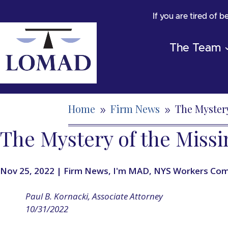
If you are tired of 
The Team
Home
Firm News
The Mystery
9
9
The Mystery of the Miss
Nov 25, 2022
|
Firm News
,
I'm MAD
,
NYS Workers Com
Paul B. Kornacki, Associate Attorney
10/31/2022