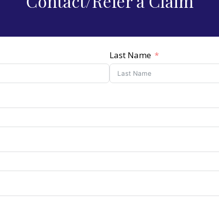
Contact/Refer a Claim
Last Name