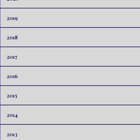
2019
2018
2017
2016
2015
2014
2013