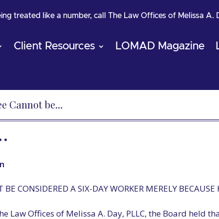
being treated like a number, call The Law Offices of Melissa A.
Client Resources
LOMAD Magazine
ee Cannot be…
…
n
 BE CONSIDERED A SIX-DAY WORKER MERELY BECAUSE
he Law Offices of Melissa A. Day, PLLC, the Board held t