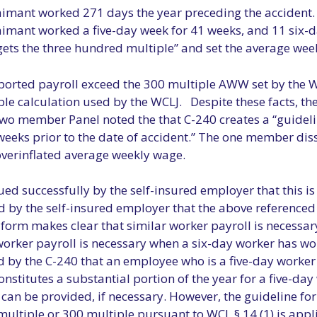
laimant worked 271 days the year preceding the accident. A
claimant worked a five-day week for 41 weeks, and 11 si
 gets the three hundred multiple” and set the average wee
eported payroll exceed the 300 multiple AWW set by the W
ple calculation used by the WCLJ. Despite these facts, th
 two member Panel noted the that C-240 creates a “guideli
eeks prior to the date of accident.” The one member disse
overinflated average weekly wage.
d successfully by the self-insured employer that this is 
 by the self-insured employer that the above referenced 
 form makes clear that similar worker payroll is necessa
worker payroll is necessary when a six-day worker has wo
 by the C-240 that an employee who is a five-day worker i
onstitutes a substantial portion of the year for a five-da
 can be provided, if necessary. However, the guideline fo
ltiple or 300 multiple pursuant to WCL § 14 (1) is appli