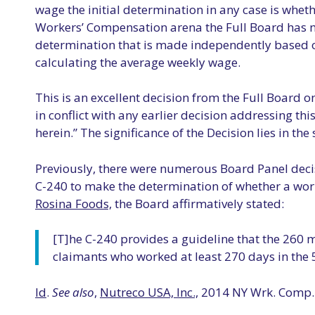
wage the initial determination in any case is wheth
Workers’ Compensation arena the Full Board has ma
determination that is made independently based on
calculating the average weekly wage.
This is an excellent decision from the Full Board on 
in conflict with any earlier decision addressing th
herein.” The significance of the Decision lies in the
Previously, there were numerous Board Panel deci
C-240 to make the determination of whether a work
Rosina Foods,
the Board affirmatively stated:
[T]he C-240 provides a guideline that the 260 m
claimants who worked at least 270 days in the 5
Id
.
See also
,
Nutreco USA, Inc.,
2014 NY Wrk. Comp. 