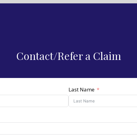
Contact/Refer a Claim
Last Name