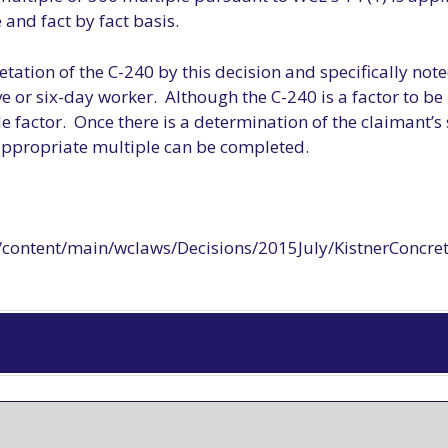
and fact by fact basis.
tation of the C-240 by this decision and specifically noted
ve or six-day worker. Although the C-240 is a factor to b
ole factor. Once there is a determination of the claimant’s 
 appropriate multiple can be completed.
content/main/wclaws/Decisions/2015July/KistnerConcret