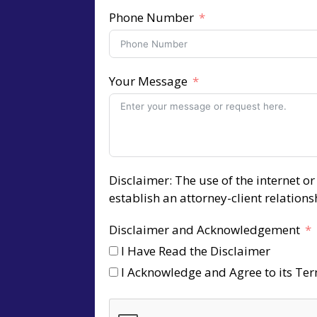
Phone Number
Your Message
Disclaimer: The use of the internet o
establish an attorney-client relation
Disclaimer and Acknowledgement
I Have Read the Disclaimer
I Acknowledge and Agree to its Te