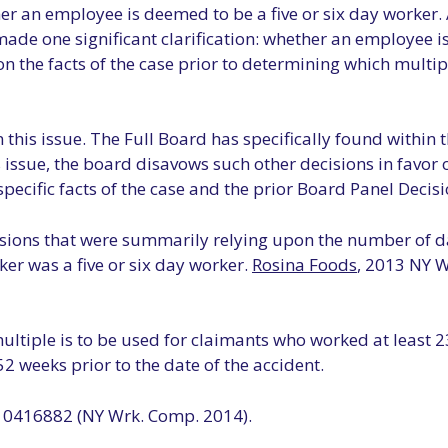
er an employee is deemed to be a five or six day worker. 
de one significant clarification: whether an employee is 
 the facts of the case prior to determining which multip
this issue. The Full Board has specifically found within thi
is issue, the board disavows such other decisions in favor
 specific facts of the case and the prior Board Panel Decisi
sions that were summarily relying upon the number of d
er was a five or six day worker.
Rosina Foods
, 2013 NY 
ultiple is to be used for claimants who worked at least 2
2 weeks prior to the date of the accident.
0416882 (NY Wrk. Comp. 2014).