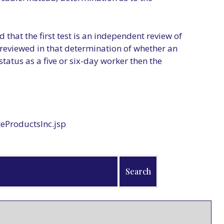
 that the first test is an independent review of
e reviewed in that determination of whether an
status as a five or six-day worker then the
eProductsInc.jsp