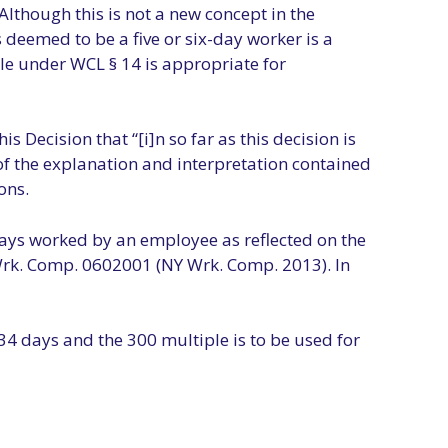
Although this is not a new concept in the
deemed to be a five or six-day worker is a
le under WCL § 14 is appropriate for
s Decision that “[i]n so far as this decision is
 of the explanation and interpretation contained
ons.
ays worked by an employee as reflected on the
Wrk. Comp. 0602001 (NY Wrk. Comp. 2013). In
34 days and the 300 multiple is to be used for