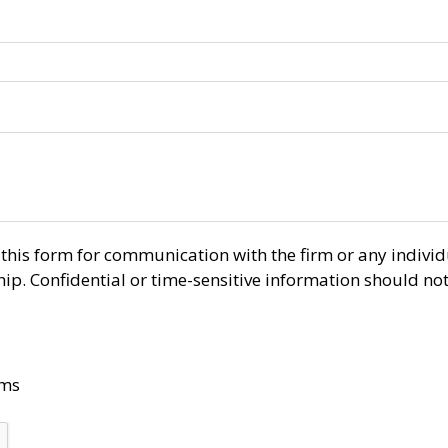
r this form for communication with the firm or any indiv
ship. Confidential or time-sensitive information should no
rms