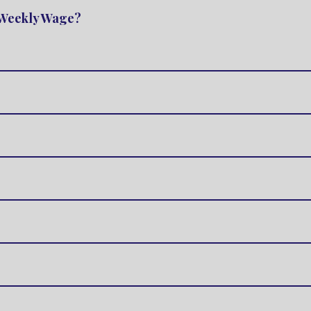
e Weekly Wage?