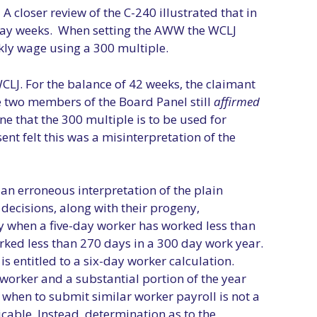
 closer review of the C-240 illustrated that in
x-day weeks. When setting the AWW the WCLJ
kly wage using a 300 multiple.
CLJ. For the balance of 42 weeks, the claimant
e two members of the Board Panel still
affirmed
ne that the 300 multiple is to be used for
nt felt this was a misinterpretation of the
an erroneous interpretation of the plain
decisions, along with their progeny,
ry when a five-day worker has worked less than
rked less than 270 days in a 300 day work year.
s entitled to a six-day worker calculation.
y worker and a substantial portion of the year
r when to submit similar worker payroll is not a
cable. Instead, determination as to the