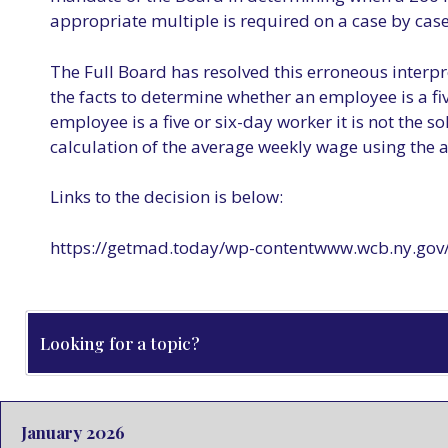
appropriate multiple is required on a case by case 
The Full Board has resolved this erroneous interpre
the facts to determine whether an employee is a fi
employee is a five or six-day worker it is not the s
calculation of the average weekly wage using the
Links to the decision is below:
https://getmad.today/wp-contentwww.wcb.ny.gov/
January 2026