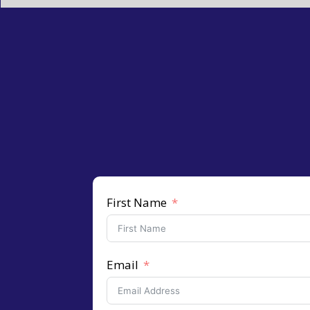
First Name
Email