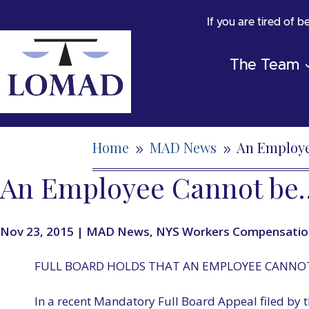
If you are tired of 
The Team
Home
MAD News
An Employ
9
9
An Employee Cannot be
Nov 23, 2015
|
MAD News
,
NYS Workers Compensatio
FULL BOARD HOLDS THAT AN EMPLOYEE CANNOT
In a recent Mandatory Full Board Appeal filed by t