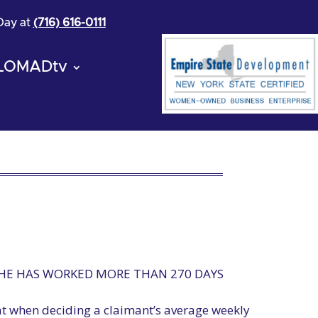
 Day at
(716) 616-0111
LOMADtv
 HE HAS WORKED MORE THAN 270 DAYS
hat when deciding a claimant’s average weekly