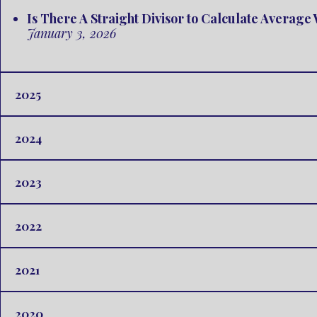
Is There A Straight Divisor to Calculate Averag
January 3, 2026
2025
2024
2023
2022
2021
2020