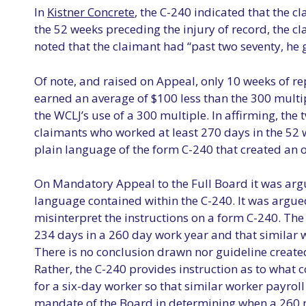
In
Kistner Concrete
, the C-240 indicated that the c
the 52 weeks preceding the injury of record, the 
noted that the claimant had “past two seventy, he
Of note, and raised on Appeal, only 10 weeks of r
earned an average of $100 less than the 300 multi
the WCLJ’s use of a 300 multiple. In affirming, the
claimants who worked at least 270 days in the 52 w
plain language of the form C-240 that created an 
On Mandatory Appeal to the Full Board it was argue
language contained within the C-240. It was argued
misinterpret the instructions on a form C-240. The
234 days in a 260 day work year and that similar 
There is no conclusion drawn nor guideline created
Rather, the C-240 provides instruction as to what c
for a six-day worker so that similar worker payroll
mandate of the Board in determining when a 260 mu