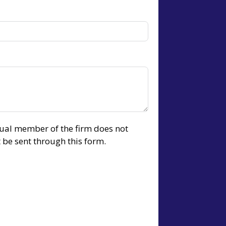
idual member of the firm does not
t be sent through this form.