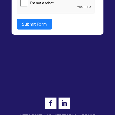
Submit Form