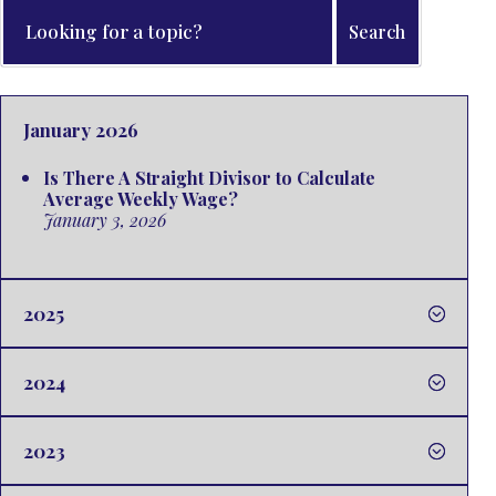
January 2026
Is There A Straight Divisor to Calculate
Average Weekly Wage?
January 3, 2026
2025
2024
2023