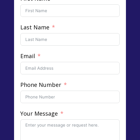
Last Name
Email
Phone Number
Your Message