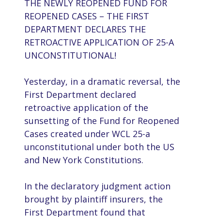
THE NEWLY REOPENED FUND FOR
REOPENED CASES – THE FIRST
DEPARTMENT DECLARES THE
RETROACTIVE APPLICATION OF 25-A
UNCONSTITUTIONAL!
Yesterday, in a dramatic reversal, the
First Department declared
retroactive application of the
sunsetting of the Fund for Reopened
Cases created under WCL 25-a
unconstitutional under both the US
and New York Constitutions.
In the declaratory judgment action
brought by plaintiff insurers, the
First Department found that