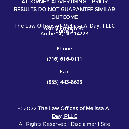
ATTORNEY ADVERTISING – PRIOR
RESULTS DO NOT GUARANTEE SIMILAR
OUTCOME
The Law Offices of Melissa A. Day, PLLC
636 N French Rd
Suite 3
Amherst, NY 14228
Phone
(716) 616-0111
Fax
(855)
443-8623
© 2022
The Law Offices of Melissa A.
Day, PLLC
All Rights Reserved |
Disclaimer
|
Site