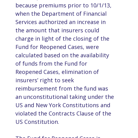
because premiums prior to 10/1/13,
when the Department of Financial
Services authorized an increase in
the amount that insurers could
charge in light of the closing of the
Fund for Reopened Cases, were
calculated based on the availability
of funds from the Fund for
Reopened Cases, elimination of
insurers’ right to seek
reimbursement from the fund was
an unconstitutional taking under the
US and New York Constitutions and
violated the Contracts Clause of the
US Constitution.