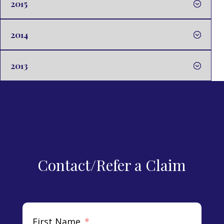
2015
2014
2013
Contact/Refer a Claim
First Name