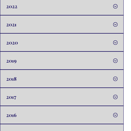
2022
2021
2020
2019
2018
2017
2016