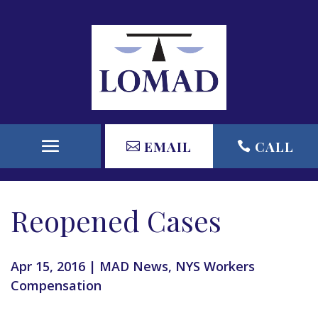
EMAIL
CALL
Reopened Cases
Apr 15, 2016
|
MAD News
,
NYS Workers
Compensation