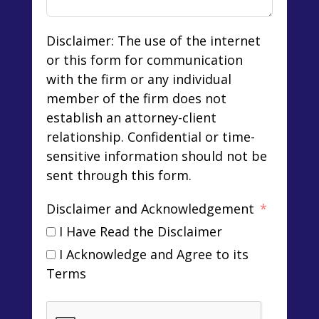
Disclaimer: The use of the internet
or this form for communication
with the firm or any individual
member of the firm does not
establish an attorney-client
relationship. Confidential or time-
sensitive information should not be
sent through this form.
Disclaimer and Acknowledgement
I Have Read the Disclaimer
I Acknowledge and Agree to its
Terms