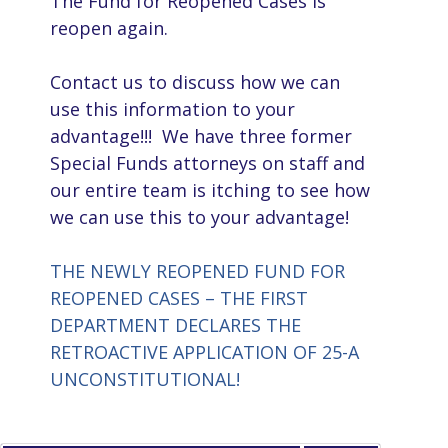
The Fund for Reopened Cases is
reopen again.
Contact us to discuss how we can
use this information to your
advantage!!! We have three former
Special Funds attorneys on staff and
our entire team is itching to see how
we can use this to your advantage!
THE NEWLY REOPENED FUND FOR
REOPENED CASES – THE FIRST
DEPARTMENT DECLARES THE
RETROACTIVE APPLICATION OF 25-A
UNCONSTITUTIONAL!