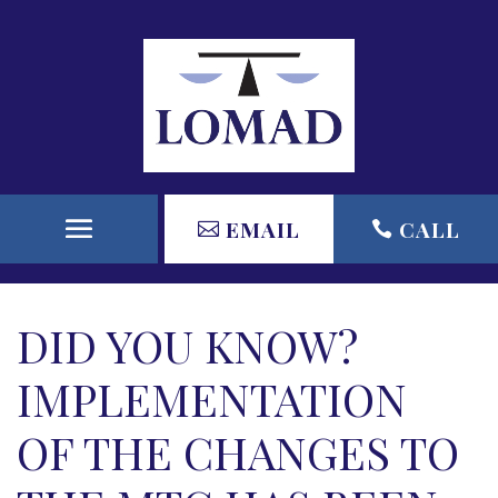
EMAIL
CALL
DID YOU KNOW?
IMPLEMENTATION
OF THE CHANGES TO