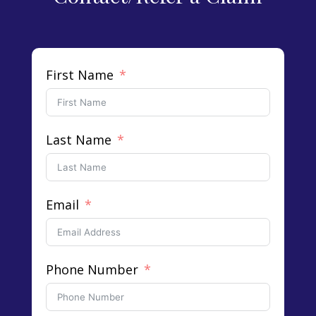
First Name
Last Name
Email
Phone Number