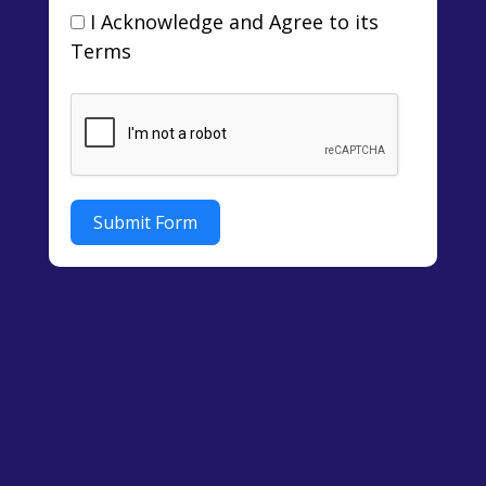
I Acknowledge and Agree to its
Terms
Submit Form