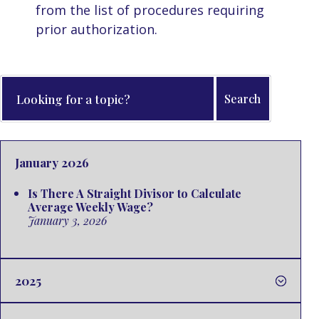
from the list of procedures requiring
prior authorization.
January 2026
Is There A Straight Divisor to Calculate
Average Weekly Wage?
January 3, 2026
2025