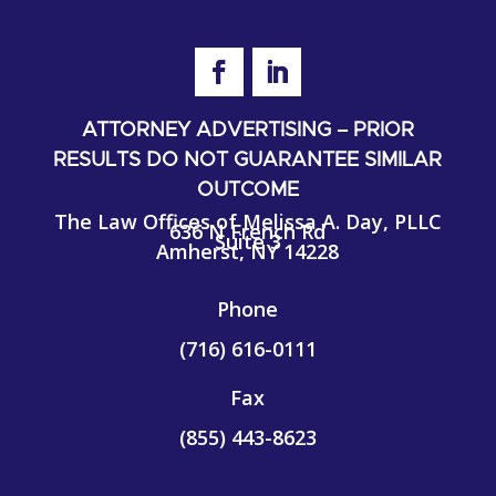
ATTORNEY ADVERTISING – PRIOR
RESULTS DO NOT GUARANTEE SIMILAR
OUTCOME
The Law Offices of Melissa A. Day, PLLC
636 N French Rd
Suite 3
Amherst, NY 14228
Phone
(716) 616-0111
Fax
(855)
443-8623