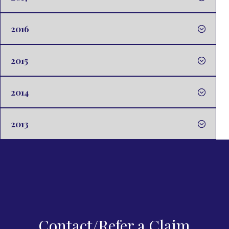
2016
2015
2014
2013
Contact/Refer a Claim