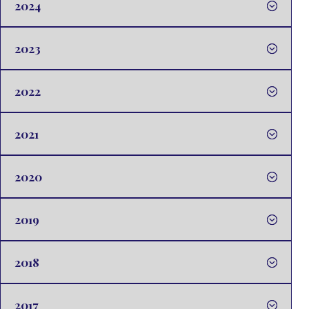
2024
2023
2022
2021
2020
2019
2018
2017