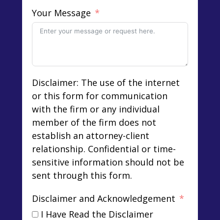
Your Message
Disclaimer: The use of the internet
or this form for communication
with the firm or any individual
member of the firm does not
establish an attorney-client
relationship. Confidential or time-
sensitive information should not be
sent through this form.
Disclaimer and Acknowledgement
I Have Read the Disclaimer