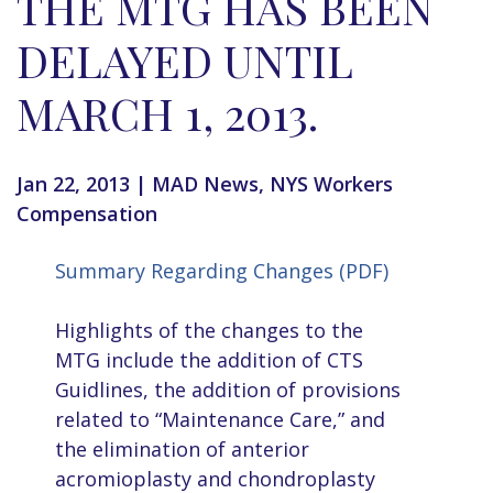
THE MTG HAS BEEN
DELAYED UNTIL
MARCH 1, 2013.
Jan 22, 2013
|
MAD News
,
NYS Workers
Compensation
Summary Regarding Changes (PDF)
Highlights of the changes to the
MTG include the addition of CTS
Guidlines, the addition of provisions
related to “Maintenance Care,” and
the elimination of anterior
acromioplasty and chondroplasty