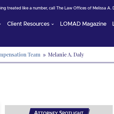
being treated like a number, call The Law Offices of Melissa A.
Client Resources
LOMAD Magazine
ompensation Team
Melanie A. Daly
9