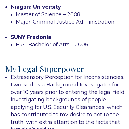
Niagara University
Master of Science – 2008
Major: Criminal Justice Administration
SUNY Fredonia
B.A., Bachelor of Arts – 2006
My Legal Superpower
Extrasensory Perception for Inconsistencies.
I worked as a Background Investigator for
over 10 years prior to entering the legal field,
investigating backgrounds of people
applying for U.S. Security Clearances, which
has contributed to my desire to get to the
truth, with extra attention to the facts that