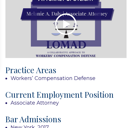
Practice Areas
Workers’ Compensation Defense
Current Employment Position
Associate Attorney
Bar Admissions
New York, 2017