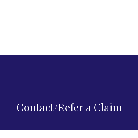
Contact/Refer a Claim