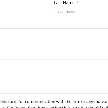
Last Name
r this form for communication with the firm or any indiv
ship. Confidential or time-sensitive information should no