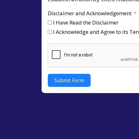
Disclaimer and Acknowledgement
I Have Read the Disclaimer
I Acknowledge and Agree to its Te
Submit Form