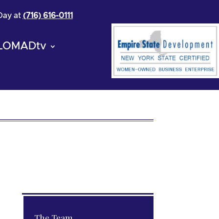
 Day at
(716) 616-0111
LOMADtv
The Team