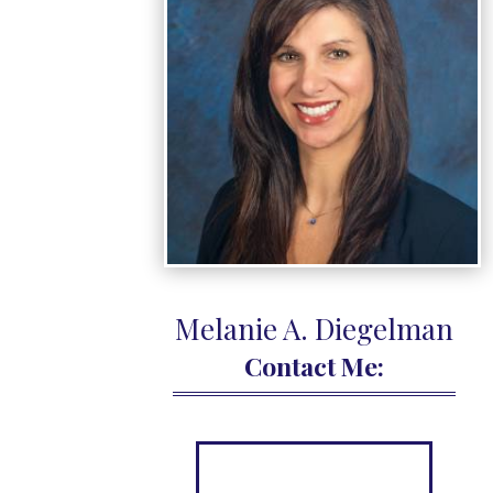
Melanie A.
Diegelman
Contact Me: