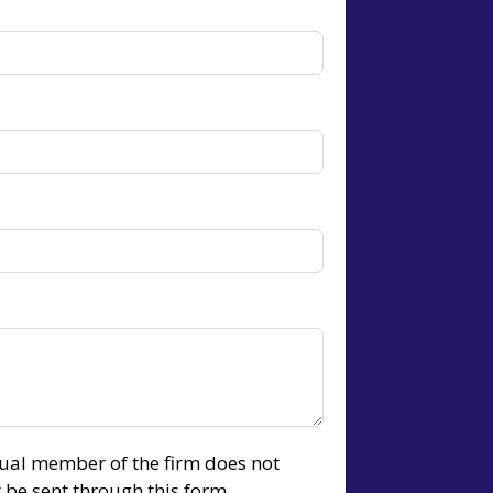
idual member of the firm does not
t be sent through this form.