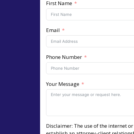
First Name
Email
Phone Number
Your Message
Disclaimer: The use of the internet o
establish an attorney-client relation