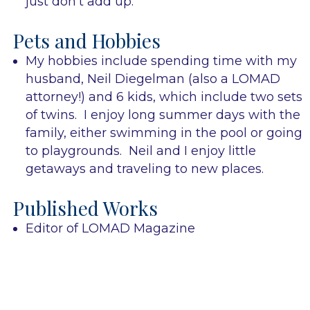
just don’t add up.
Pets and Hobbies
My hobbies include spending time with my
husband, Neil Diegelman (also a LOMAD
attorney!) and 6 kids, which include two sets
of twins. I enjoy long summer days with the
family, either swimming in the pool or going
to playgrounds. Neil and I enjoy little
getaways and traveling to new places.
Published Works
Editor of LOMAD Magazine