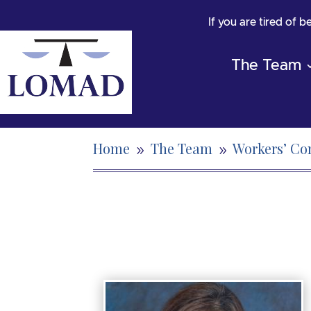
If you are tired of 
The Team
Home
The Team
Workers’ C
9
9