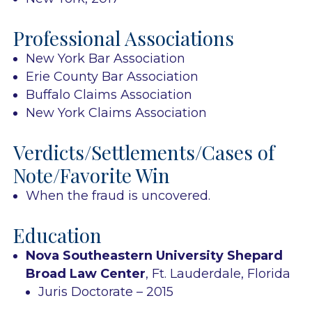
Professional Associations
New York Bar Association
Erie County Bar Association
Buffalo Claims Association
New York Claims Association
Verdicts/Settlements/Cases of
Note/Favorite Win
When the fraud is uncovered.
Education
Nova Southeastern University Shepard
Broad Law Center
, Ft. Lauderdale, Florida
Juris Doctorate – 2015