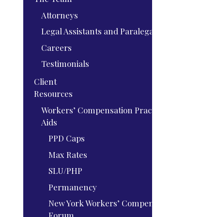
Attorneys
Legal Assistants and Paralegals
Careers
Testimonials
Client
Resources
Workers’ Compensation Practice
Aids
PPD Caps
Max Rates
SLU/PHP
Permanency
New York Workers’ Compensation
Forum