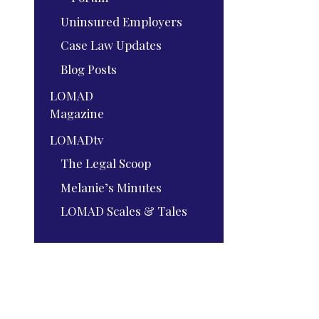
Uninsured Employers
Case Law Updates
Blog Posts
LOMAD
Magazine
LOMADtv
The Legal Scoop
Melanie’s Minutes
LOMAD Scales & Tales