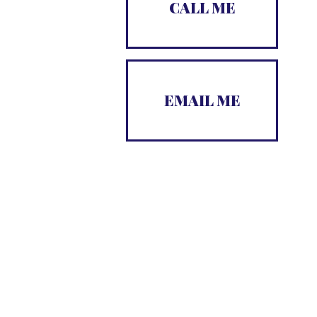
CALL ME

EMAIL ME
